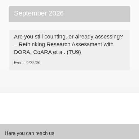
September 2026
Are you still counting, or already assessing?
– Rethinking Research Assessment with
DORA, CoARA et al. (TU9)
Event
9/22/26
Here you can reach us