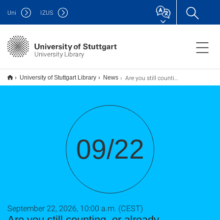
Uni
IZUS
University Library
Are you still counting, or already assessing? Rethinking Research Assessment with DORA, CoARA et al. (TU9)
University of Stuttgart Library
News
09/22
September 22, 2026, 10:00 a.m. (CEST)
Are you still counting, or already