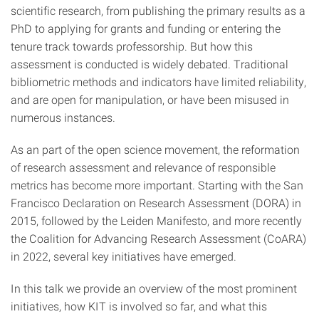
scientific research, from publishing the primary results as a
PhD to applying for grants and funding or entering the
tenure track towards professorship. But how this
assessment is conducted is widely debated. Traditional
bibliometric methods and indicators have limited reliability,
and are open for manipulation, or have been misused in
numerous instances.
As an part of the open science movement, the reformation
of research assessment and relevance of responsible
metrics has become more important. Starting with the San
Francisco Declaration on Research Assessment (DORA) in
2015, followed by the Leiden Manifesto, and more recently
the Coalition for Advancing Research Assessment (CoARA)
in 2022, several key initiatives have emerged.
In this talk we provide an overview of the most prominent
initiatives, how KIT is involved so far, and what this