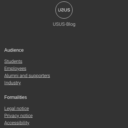
USUS-Blog
Audience
Students
Employees
Alumni and supporters
Industry
Formalities
Legal notice
Privacy notice
Accessibility