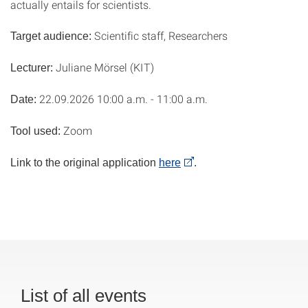
actually entails for scientists.
Scientific staff, Researchers
Target audience:
Juliane Mörsel (KIT)
Lecturer:
22.09.2026 10:00 a.m. - 11:00 a.m.
Date:
Zoom
Tool used:
Link to the original application
here
.
List of all events