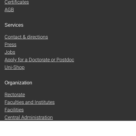
Certificates
AGB
Services
Contact & directions
Press
Jobs
Apply for a Doctorate or Postdoc
Uni-Shop
Organization
Rectorate
Faculties and Institutes
Facilities
Central Administration