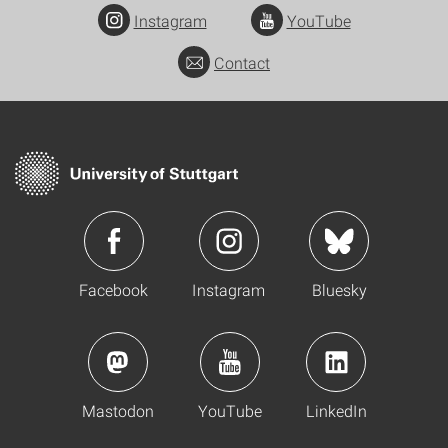
Instagram
YouTube
Contact
Facebook
Instagram
Bluesky
Mastodon
YouTube
LinkedIn