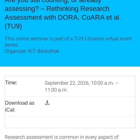
assessing? – Rethinking Research
Assessment with DORA, CoARA et al.
(TU9)
This online seminar is part of a TU9 Libraries virtual event
series.
Organizer: KIT-Bibliothek
September 22, 2026, 10:00 a.m. –
Time:
11:00 a.m.
Download as
iCal:
Research assessment is common in every aspect of