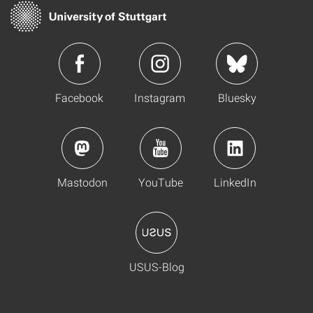
Facebook
Instagram
Bluesky
Mastodon
YouTube
LinkedIn
USUS-Blog