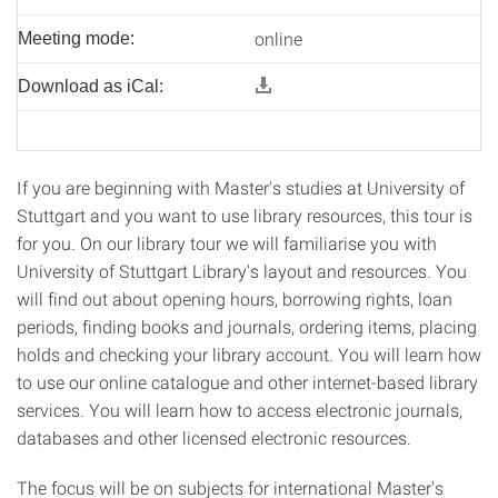
online
Meeting mode:
Download as iCal:
If you are beginning with Master's studies at University of
Stuttgart and you want to use library resources, this tour is
for you. On our library tour we will familiarise you with
University of Stuttgart Library's layout and resources. You
will find out about opening hours, borrowing rights, loan
periods, finding books and journals, ordering items, placing
holds and checking your library account. You will learn how
to use our online catalogue and other internet-based library
services. You will learn how to access electronic journals,
databases and other licensed electronic resources.
The focus will be on subjects for international Master's