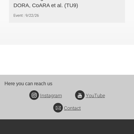
DORA, CoARA et al. (TU9)
Event
9/22/26
Here you can reach us
Instagram
YouTube
Contact