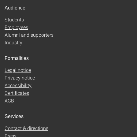
Audience
Students
Employees
Alumni and supporters
Industry
Formalities
Legal notice
Privacy notice
Accessibility
Certificates
AGB
Services
Contact & directions
Press