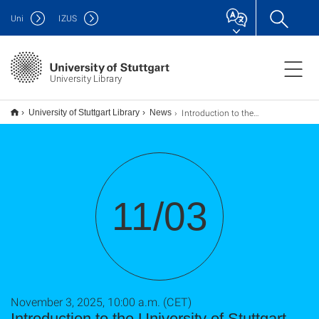
Uni
IZUS
University Library
Introduction to the University of Stuttgart Library for International Master's Students, Other International Students, Scientists or Staff / Web seminar
University of Stuttgart Library
News
11/03
November 3, 2025, 10:00 a.m. (CET)
Introduction to the University of Stuttgart