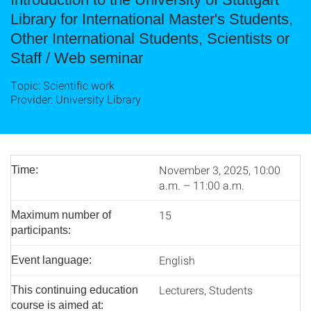
Library for International Master's Students,
Other International Students, Scientists or
Staff / Web seminar
Topic: Scientific work
Provider: University Library
November 3, 2025, 10:00
Time:
a.m. – 11:00 a.m.
15
Maximum number of
participants:
English
Event language:
Lecturers, Students
This continuing education
course is aimed at: