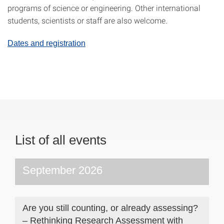
programs of science or engineering. Other international
students, scientists or staff are also welcome.
Dates and registration
List of all events
September 2026
Are you still counting, or already assessing?
– Rethinking Research Assessment with