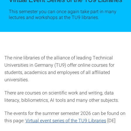
This semester you can once again take part in many
lectures and workshops at the TU9 libraries.
The nine libraries of the alliance of leading Technical
Universities in Germany (TU9) offer online courses for
students, academics and employees of all affiliated
universities.
There are courses on scientific work and writing, data
literacy, bibliometrics, AI tools and many other subjects.
The events for the summer semester 2026 can be found on
this page:
Virtual event series of the TU9 Libraries
[DE]