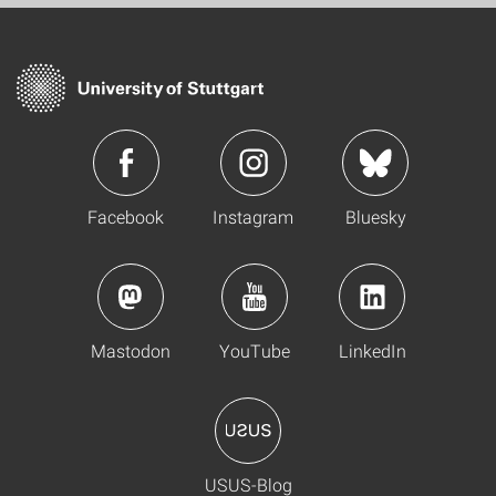
Facebook
Instagram
Bluesky
Mastodon
YouTube
LinkedIn
USUS-Blog