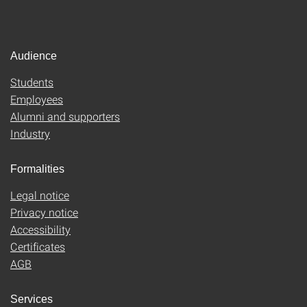
Audience
Students
Employees
Alumni and supporters
Industry
Formalities
Legal notice
Privacy notice
Accessibility
Certificates
AGB
Services