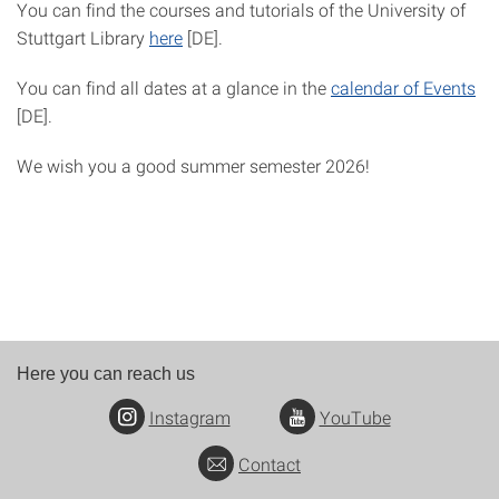
You can find the courses and tutorials of the University of
Stuttgart Library
here
[DE].
You can find all dates at a glance in the
calendar of Events
[DE].
We wish you a good summer semester 2026!
Here you can reach us
Instagram
YouTube
Contact