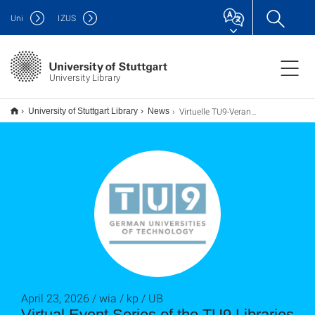
Uni
IZUS
University Library
Virtuelle TU9-Veranstaltungsreihe im Sommersemester
University of Stuttgart Library
News
April 23, 2026 / wia / kp / UB
Virtual Event Series of the TU9 Libraries