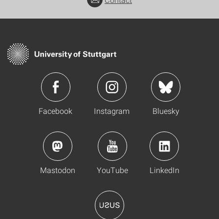
Facebook
Instagram
Bluesky
Mastodon
YouTube
LinkedIn