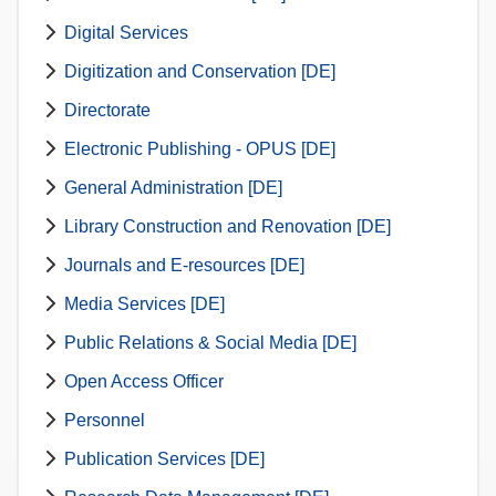
Digital Services
Digitization and Conservation [DE]
Directorate
Electronic Publishing - OPUS [DE]
General Administration [DE]
Library Construction and Renovation [DE]
Journals and E-resources [DE]
Media Services [DE]
Public Relations & Social Media [DE]
Open Access Officer
Personnel
Publication Services [DE]