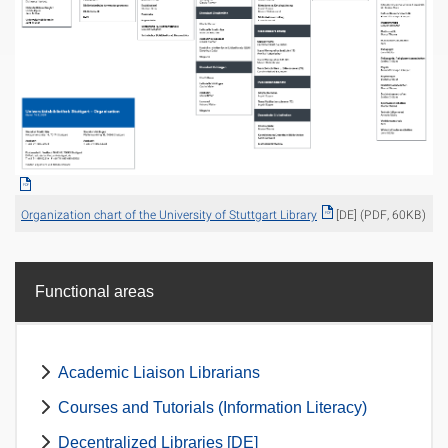
Organization chart of the University of Stuttgart Library
[DE] (PDF, 60KB)
Functional areas
Academic Liaison Librarians
Courses and Tutorials (Information Literacy)
Decentralized Libraries [DE]