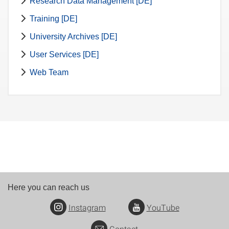
Research Data Management [DE]
Training [DE]
University Archives [DE]
User Services [DE]
Web Team
Here you can reach us
Instagram
YouTube
Contact