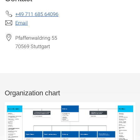
+49 711 685 64096
Email
Pfaffenwaldring 55
70569
Stuttgart
Organization chart