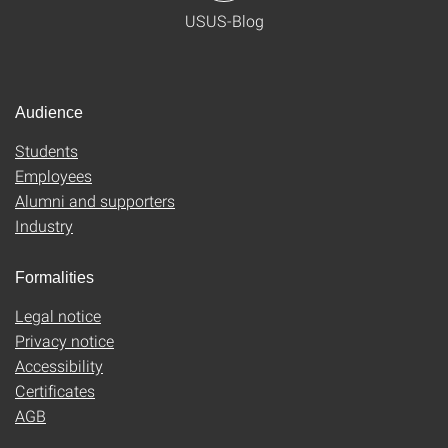
USUS-Blog
Audience
Students
Employees
Alumni and supporters
Industry
Formalities
Legal notice
Privacy notice
Accessibility
Certificates
AGB