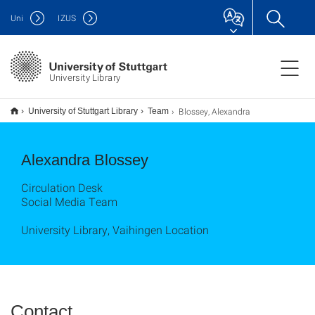
Uni
IZUS
University Library
Blossey, Alexandra
University of Stuttgart Library
Team
Alexandra Blossey
Circulation Desk
Social Media Team
University Library, Vaihingen Location
Contact