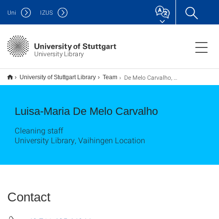
Uni
IZUS
University Library
De Melo Carvalho, Luisa-Maria
University of Stuttgart Library
Team
Luisa-Maria De Melo Carvalho
Cleaning staff
University Library, Vaihingen Location
Contact