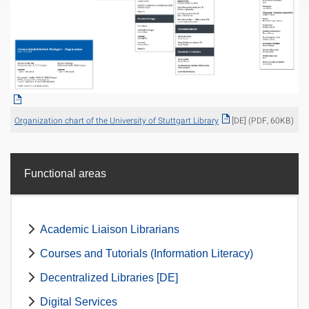
Organization chart of the University of Stuttgart Library
[DE] (PDF, 60KB)
Functional areas
Academic Liaison Librarians
Courses and Tutorials (Information Literacy)
Decentralized Libraries [DE]
Digital Services