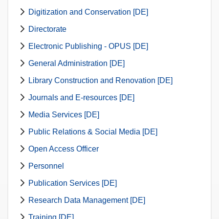
Digitization and Conservation [DE]
Directorate
Electronic Publishing - OPUS [DE]
General Administration [DE]
Library Construction and Renovation [DE]
Journals and E-resources [DE]
Media Services [DE]
Public Relations & Social Media [DE]
Open Access Officer
Personnel
Publication Services [DE]
Research Data Management [DE]
Training [DE]