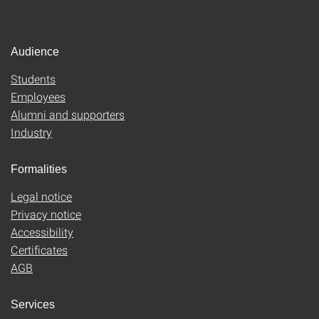
Audience
Students
Employees
Alumni and supporters
Industry
Formalities
Legal notice
Privacy notice
Accessibility
Certificates
AGB
Services