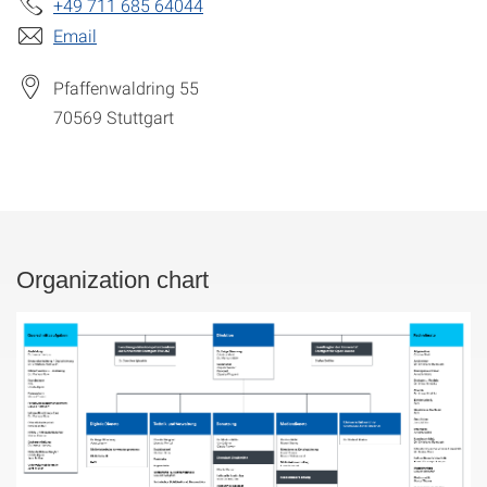
+49 711 685 64044
Email
Pfaffenwaldring 55
70569
Stuttgart
Organization chart