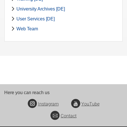
University Archives [DE]
User Services [DE]
Web Team
Here you can reach us
Instagram
YouTube
Contact