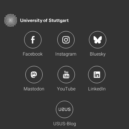
Facebook
Instagram
Bluesky
Mastodon
YouTube
LinkedIn
USUS-Blog