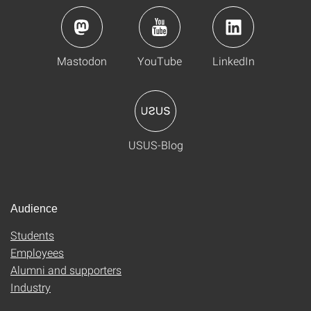
Mastodon
YouTube
LinkedIn
USUS-Blog
Audience
Students
Employees
Alumni and supporters
Industry