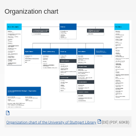
Organization chart
Organization chart of the University of Stuttgart Library
[DE] (PDF, 60KB)