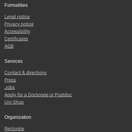
Formalities
Legal notice
Privacy notice
Accessibility
Certificates
AGB
Services
Contact & directions
Press
Jobs
Apply for a Doctorate or Postdoc
Uni-Shop
Organization
Rectorate