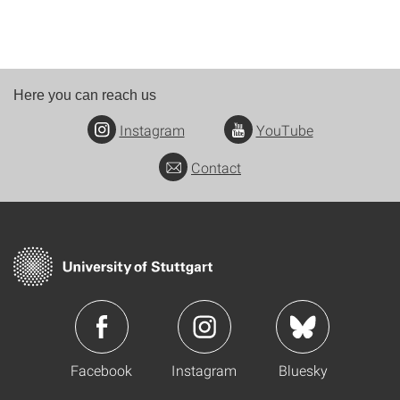
Here you can reach us
Instagram
YouTube
Contact
Facebook
Instagram
Bluesky