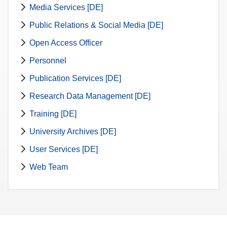
Media Services [DE]
Public Relations & Social Media [DE]
Open Access Officer
Personnel
Publication Services [DE]
Research Data Management [DE]
Training [DE]
University Archives [DE]
User Services [DE]
Web Team