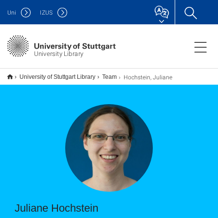
Uni
IZUS
University Library
Hochstein, Juliane
University of Stuttgart Library
Team
Juliane Hochstein