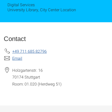
Digital Services
University Library, City Center Location
Contact
+49 711 685 82796
Email
Holzgartenstr. 16
70174
Stuttgart
Room: 01.020 (Herdweg 51)