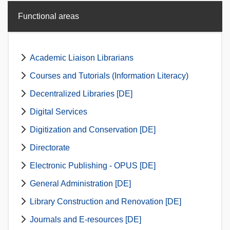
Functional areas
Academic Liaison Librarians
Courses and Tutorials (Information Literacy)
Decentralized Libraries [DE]
Digital Services
Digitization and Conservation [DE]
Directorate
Electronic Publishing - OPUS [DE]
General Administration [DE]
Library Construction and Renovation [DE]
Journals and E-resources [DE]