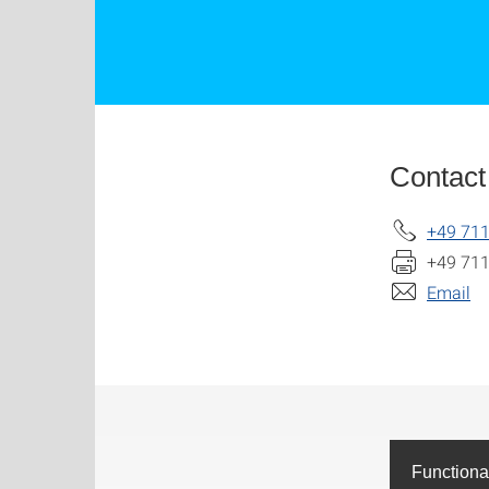
Contact
+49 711
+49 711
Email
Functiona