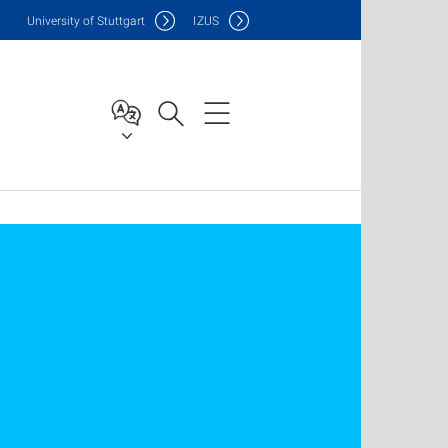
Uni
versity of Stuttgart
IZUS