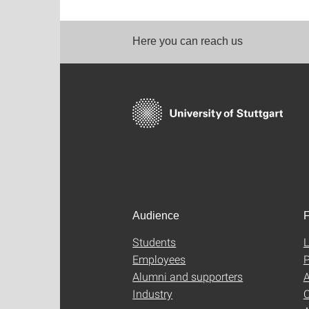
Here you can reach us
Audience
F
Students
L
Employees
P
Alumni and supporters
A
Industry
C