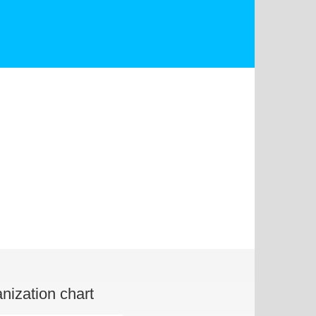
nization chart