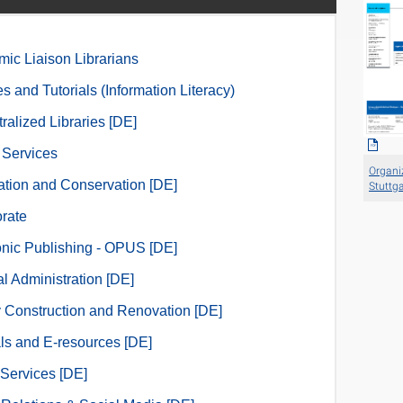
ic Liaison Librarians
s and Tutorials (Information Literacy)
ralized Libraries [DE]
l Services
Organiz
zation and Conservation [DE]
Stuttga
orate
onic Publishing - OPUS [DE]
l Administration [DE]
y Construction and Renovation [DE]
ls and E-resources [DE]
Services [DE]