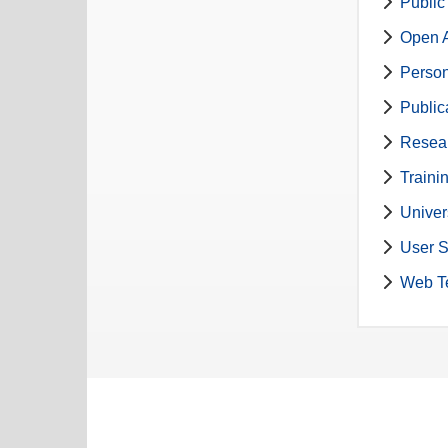
Public
Open A
Perso
Public
Resea
Traini
Univer
User S
Web T