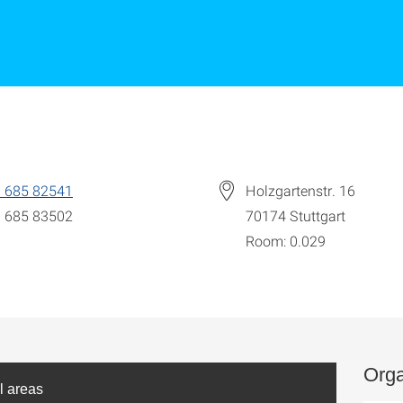
 685 82541
Holzgartenstr. 16
 685 83502
70174
Stuttgart
Room: 0.029
Orga
l areas