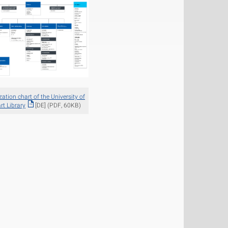
ation chart of the University of
rt Library
[DE] (PDF, 60KB)