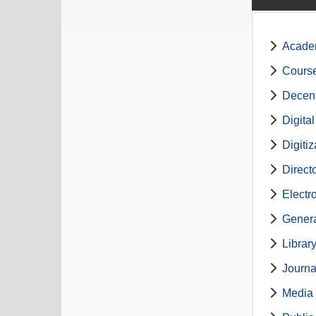
Academ
Course
Decent
Digita
Digiti
Direct
Electr
Genera
Librar
Journa
Media 