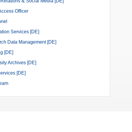
 Relations & Social Media [DE]
ccess Officer
nnel
ation Services [DE]
rch Data Management [DE]
ng [DE]
sity Archives [DE]
ervices [DE]
eam