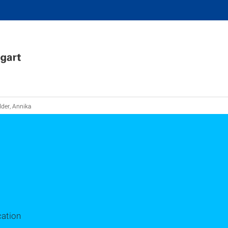
der, Annika
cation