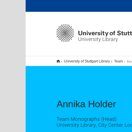
University Library
Hol
University of Stuttgart Library
Team
Annika Holder
Team Monographs (Head)
University Library, City Center Lo