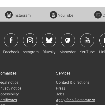
Instagram
YouTube
C
Facebook
Instagram
Bluesky
Mastodon
YouTube
Lin
ormalities
Services
egal notice
Contact & directions
rivacy notice
Press
ccessibility
Jobs
ertificates
Apply for a Doctorate or