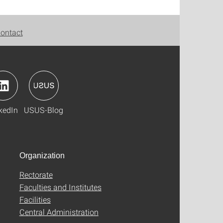
ontact
kedIn
USUS-Blog
Organization
Rectorate
Faculties and Institutes
Facilities
Central Administration