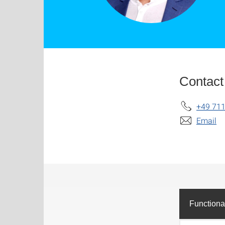
Contact
+49 711
Email
Functiona