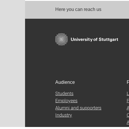
Here you can reach us
Audience
F
Students
L
Employees
P
Alumni and supporters
A
Industry
C