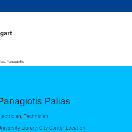
las, Panagiotis
Panagiotis Pallas
lectrician, Technician
niversity Library, City Center Location