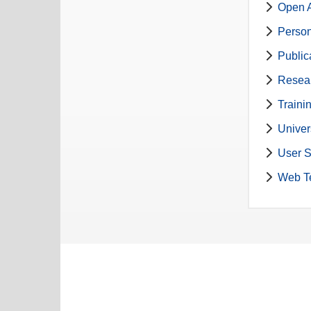
Open A
Perso
Public
Resea
Traini
Univer
User S
Web T