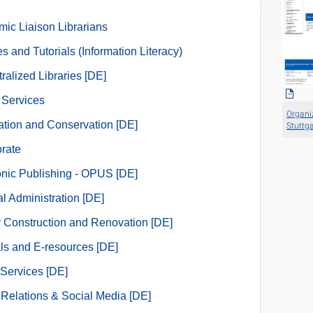
ic Liaison Librarians
s and Tutorials (Information Literacy)
ralized Libraries [DE]
l Services
Organiz
zation and Conservation [DE]
Stuttga
orate
onic Publishing - OPUS [DE]
l Administration [DE]
y Construction and Renovation [DE]
ls and E-resources [DE]
Services [DE]
 Relations & Social Media [DE]