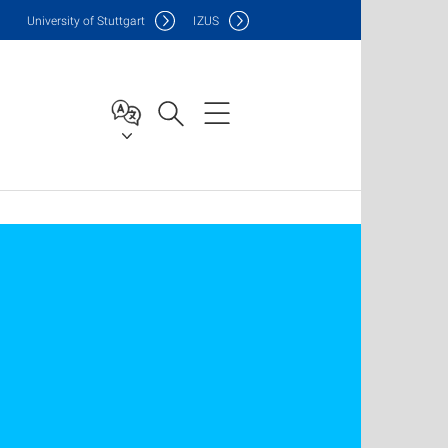
Uni
versity of Stuttgart
IZUS