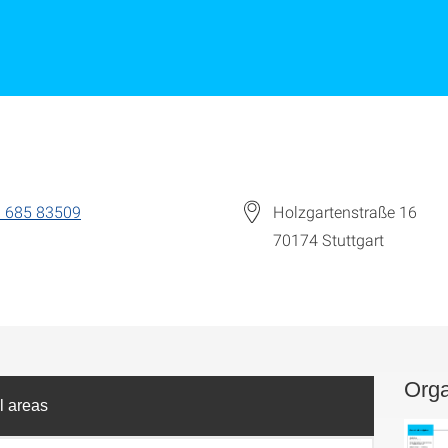
 685 83509
Holzgartenstraße 16
70174
Stuttgart
Orga
l areas