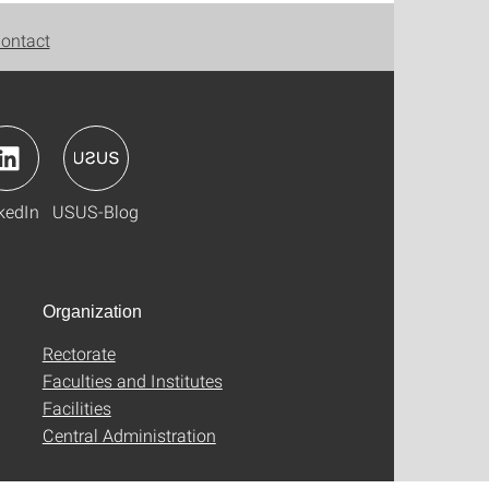
ontact
kedIn
USUS-Blog
Organization
Rectorate
Faculties and Institutes
Facilities
Central Administration