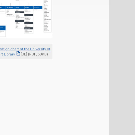
ation chart of the University of
rt Library
[DE] (PDF, 60KB)