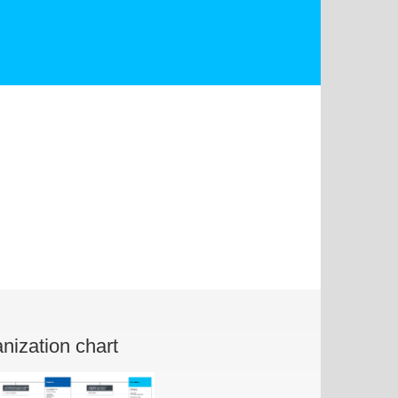
nization chart