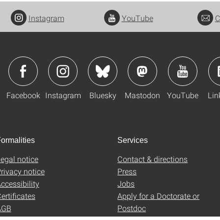
Instagram
YouTube
C
Facebook
Instagram
Bluesky
Mastodon
YouTube
Lin
ormalities
Services
egal notice
Contact & directions
rivacy notice
Press
ccessibility
Jobs
ertificates
Apply for a Doctorate or
AGB
Postdoc