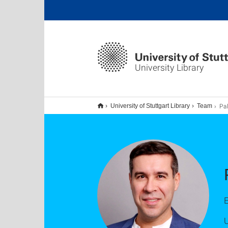
University Library
Pal
University of Stuttgart Library
Team
E
U