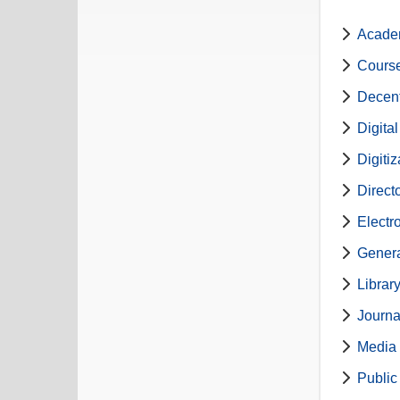
Academ
Course
Decent
Digita
Digiti
Direct
Electr
Genera
Librar
Journa
Media 
Public