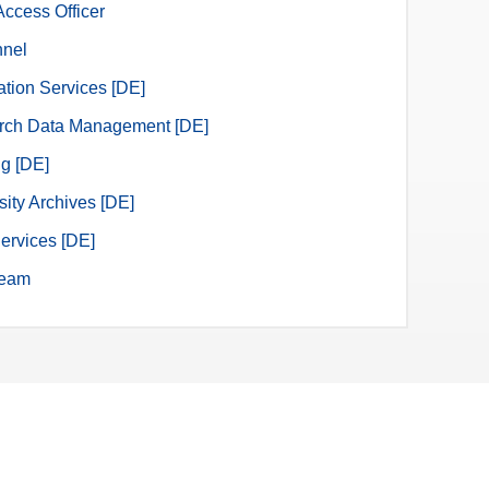
ccess Officer
nnel
ation Services [DE]
rch Data Management [DE]
ng [DE]
sity Archives [DE]
ervices [DE]
eam