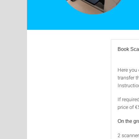
Book Sca
Here you 
Book S
transfer t
Instructi
If require
price of €
On the gr
2 scanner