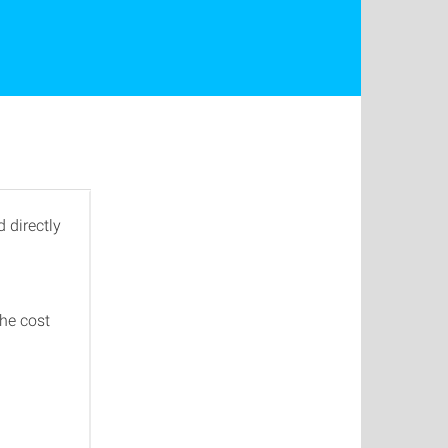
 directly
the cost