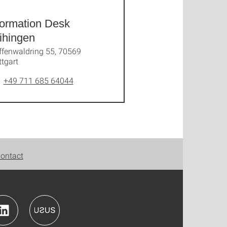
formation Desk
ihingen
ffenwaldring 55, 70569
ttgart
+49 711 685 64044
ontact