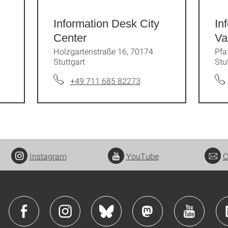
Information Desk City
In
Center
Va
Holzgartenstraße 16, 70174
Pfa
Stuttgart
Stu
+49 711 685 82273
Instagram
YouTube
C