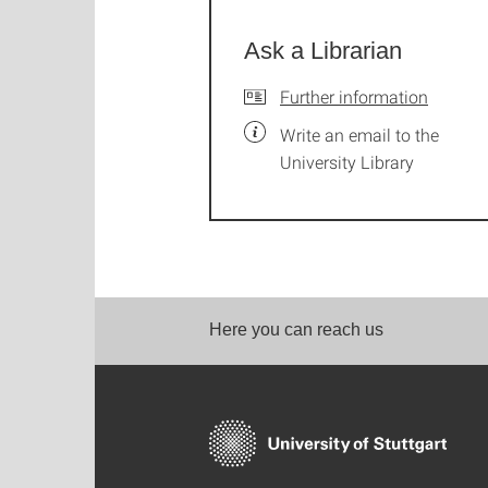
Ask a Librarian
Further information
Write an email to the
University Library
Here you can reach us