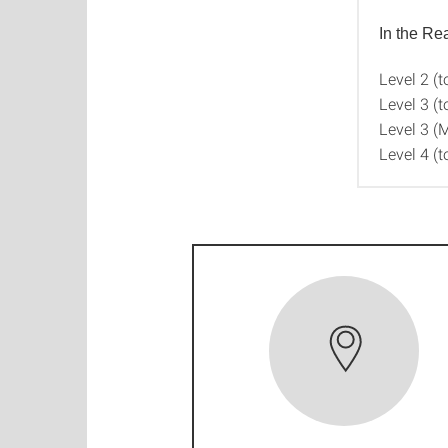
In the R
Level 2 (t
Level 3 (t
Level 3 (
Level 4 (t