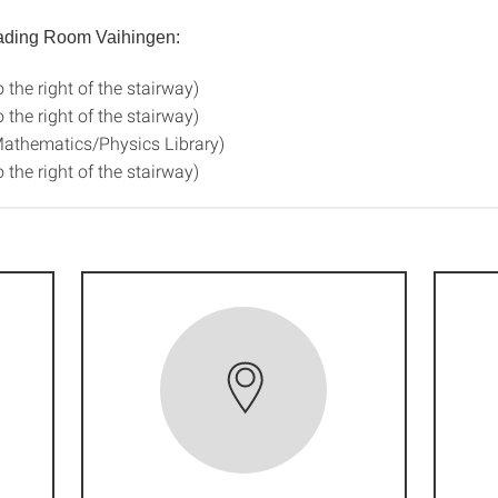
eading Room Vaihingen:
o the right of the stairway)
o the right of the stairway)
Mathematics/Physics Library)
o the right of the stairway)