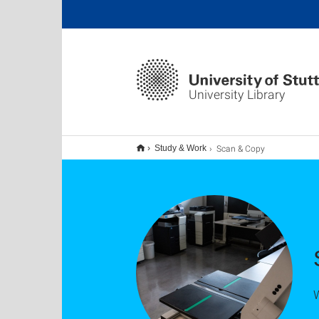
University Library
Scan & Copy
Study & Work
W