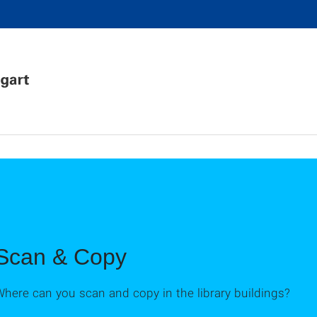
Scan & Copy
here can you scan and copy in the library buildings?