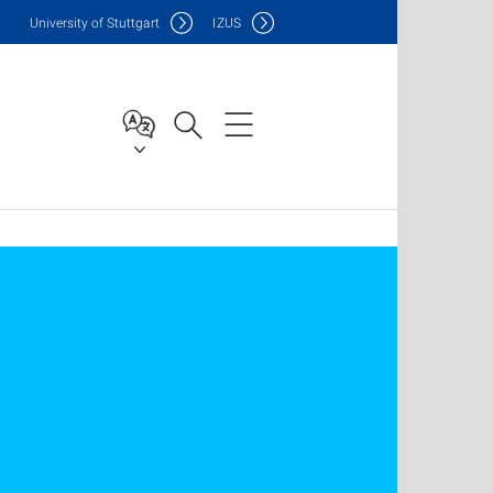
Uni
versity of Stuttgart
IZUS