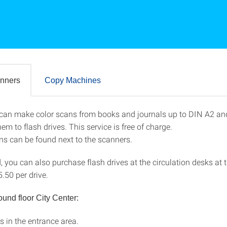
nners
Copy Machines
can make color scans from books and journals up to DIN A2 and
canners
hem to flash drives. This service is free of charge.
ons can be found next to the scanners.
d, you can also purchase flash drives at the circulation desks at 
5.50 per drive.
ound floor City Center:
s in the entrance area.