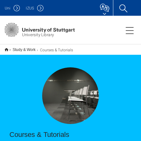
Uni
IZUS
University Library
Courses & Tutorials
Study & Work
Courses & Tutorials