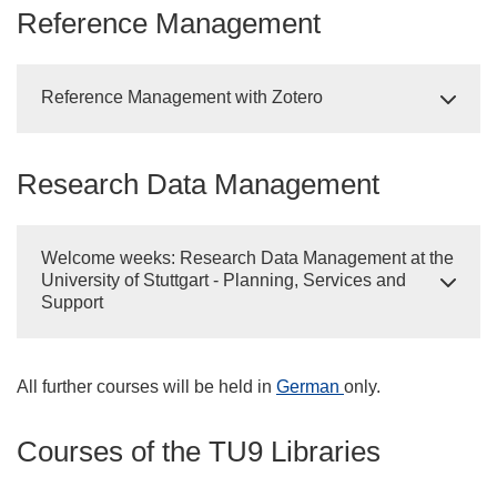
Reference Management
Reference Management with Zotero
Research Data Management
Welcome weeks: Research Data Management at the
University of Stuttgart - Planning, Services and
Support
All further courses will be held in
German
only.
Courses of the TU9 Libraries