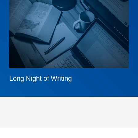
Long Night of Writing