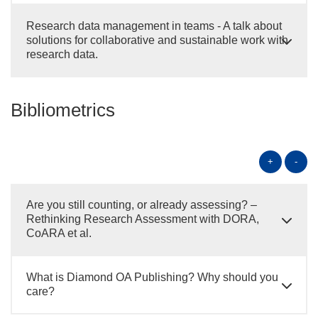
Research data management in teams - A talk about
solutions for collaborative and sustainable work with
research data.
Bibliometrics
+
-
Are you still counting, or already assessing? –
Rethinking Research Assessment with DORA,
CoARA et al.
What is Diamond OA Publishing? Why should you
care?