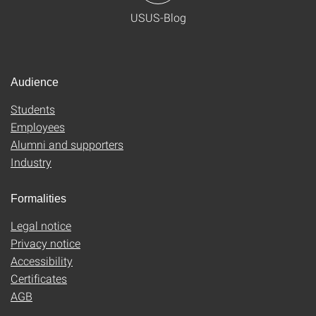
USUS-Blog
Audience
Students
Employees
Alumni and supporters
Industry
Formalities
Legal notice
Privacy notice
Accessibility
Certificates
AGB