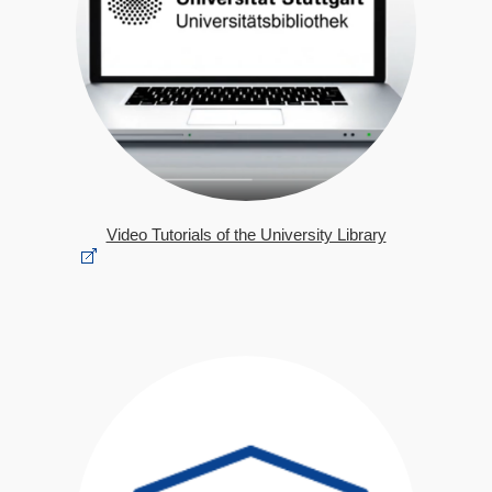
Video Tutorials of the University Library