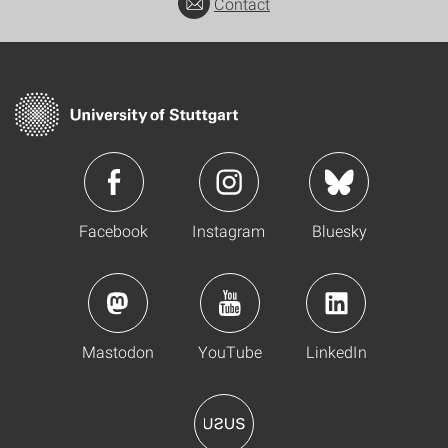
Contact
Facebook
Instagram
Bluesky
Mastodon
YouTube
LinkedIn