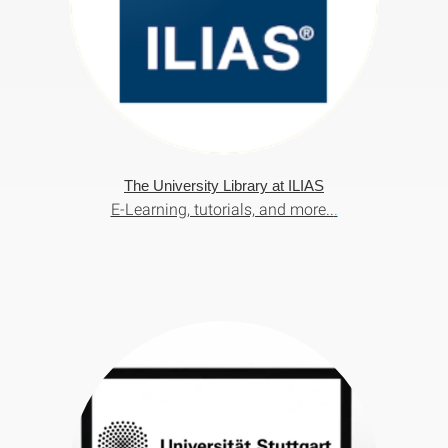
The University Library at ILIAS
E-Learning, tutorials, and more..
.