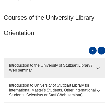
Courses of the University Library
Orientation
+
-
Introduction to the University of Stuttgart Library /
Web seminar
Introduction to University of Stuttgart Library for
International Master's Students, Other International
Students, Scientists or Staff (Web seminar)