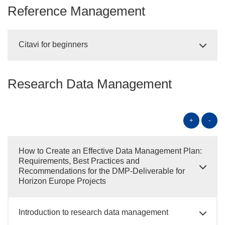
Reference Management
Citavi for beginners
Research Data Management
+
-
How to Create an Effective Data Management Plan:
Requirements, Best Practices and
Recommendations for the DMP-Deliverable for
Horizon Europe Projects
Introduction to research data management