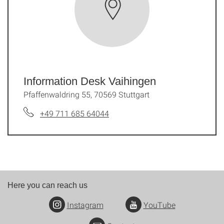
Information Desk Vaihingen
Pfaffenwaldring 55, 70569 Stuttgart
+49 711 685 64044
Here you can reach us
Instagram
YouTube