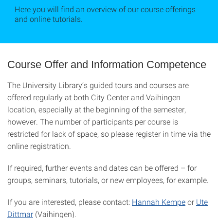
Here you will find an overview of our course offerings
and online tutorials.
Course Offer and Information Competence
The University Library’s guided tours and courses are
offered regularly at both City Center and Vaihingen
location, especially at the beginning of the semester,
however. The number of participants per course is
restricted for lack of space, so please register in time via the
online registration.
If required, further events and dates can be offered – for
groups, seminars, tutorials, or new employees, for example.
If you are interested, please contact:
Hannah Kempe
or
Ute
Dittmar
(Vaihingen).