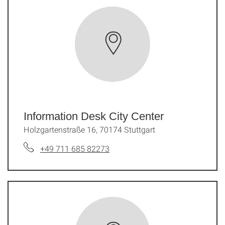
Information Desk City Center
Holzgartenstraße 16, 70174 Stuttgart
+49 711 685 82273