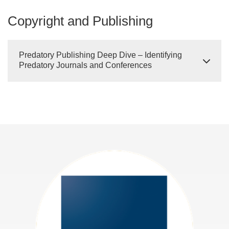
Copyright and Publishing
Predatory Publishing Deep Dive – Identifying
Predatory Journals and Conferences