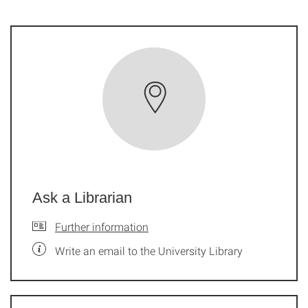
Ask a Librarian
Further information
Write an email to the University Library