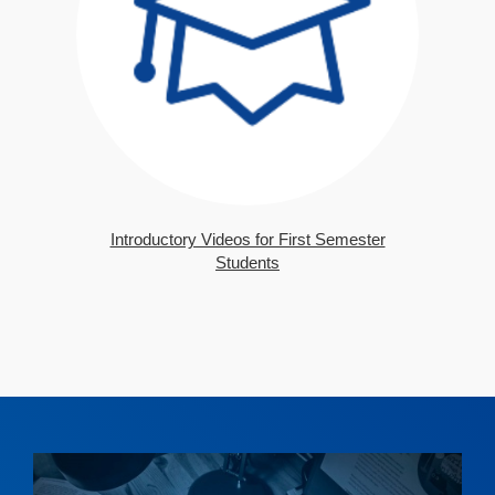
Introductory Videos for First Semester
Students