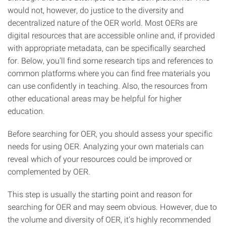
would not, however, do justice to the diversity and
decentralized nature of the OER world. Most OERs are
digital resources that are accessible online and, if provided
with appropriate metadata, can be specifically searched
for. Below, you’ll find some research tips and references to
common platforms where you can find free materials you
can use confidently in teaching. Also, the resources from
other educational areas may be helpful for higher
education.
Before searching for OER, you should assess your specific
needs for using OER. Analyzing your own materials can
reveal which of your resources could be improved or
complemented by OER.
This step is usually the starting point and reason for
searching for OER and may seem obvious. However, due to
the volume and diversity of OER, it’s highly recommended