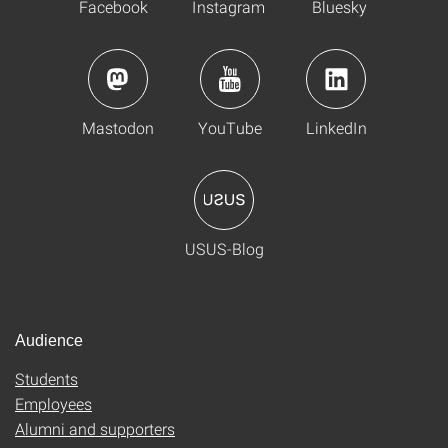
Facebook
Instagram
Bluesky
Mastodon
YouTube
LinkedIn
USUS-Blog
Audience
Students
Employees
Alumni and supporters