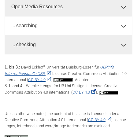
Open Media Resources
... searching
... checking
David Eckhoff, Universität Duisburg-Essen für
OERinfo –
1. bis 3.:
Informationsstelle OER.
License: Creative Commons Attribution 4.0
international (
CC BY 4.0
)
. Adapted.
Wiebke Hengst for UB Uni Stuttgart. License: Creative
3. b and 4.:
Commons Attribution 4.0 international (
CC BY 4.0
).
Unless otherwise noted, the content of this site is licensed under a
Creative Commons Attribution 4.0 International (
CC BY 4.0
) license.
Logos, letterheads and word/image trademarks are excluded.