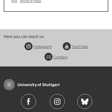
Write e-mail
Here you can reach us
Instagram
YouTube
Contact