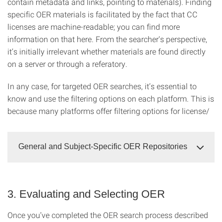
contain metadata and links, pointing to materials). Finding
specific OER materials is facilitated by the fact that CC
licenses are machine-readable; you can find more
information on that here. From the searcher's perspective,
it’s initially irrelevant whether materials are found directly
on a server or through a referatory.
In any case, for targeted OER searches, it’s essential to
know and use the filtering options on each platform. This is
because many platforms offer filtering options for license/
General and Subject-Specific OER Repositories
3. Evaluating and Selecting OER
Once you’ve completed the OER search process described