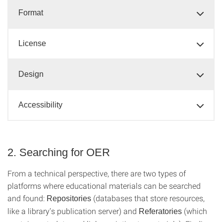
Format
License
Design
Accessibility
2. Searching for OER
From a technical perspective, there are two types of
platforms where educational materials can be searched
and found:
(databases that store resources,
Repositories
like a library’s publication server) and
(which
Referatories