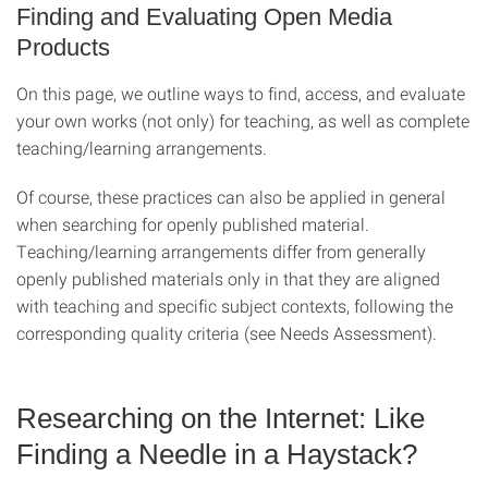
Finding and Evaluating Open Media
Products
On this page, we outline ways to find, access, and evaluate
your own works (not only) for teaching, as well as complete
teaching/learning arrangements.
Of course, these practices can also be applied in general
when searching for openly published material.
Teaching/learning arrangements differ from generally
openly published materials only in that they are aligned
with teaching and specific subject contexts, following the
corresponding quality criteria (see Needs Assessment).
Researching on the Internet: Like
Finding a Needle in a Haystack?