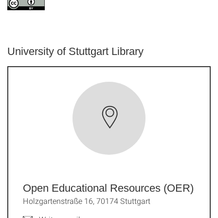
University of Stuttgart Library
Open Educational Resources (OER)
Holzgartenstraße 16, 70174 Stuttgart