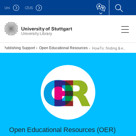
Uni
IZUS
University Library
HowTo: finding & evaluating
& Publishing Support
Open Educational Resources
Open Educational Resources (OER)