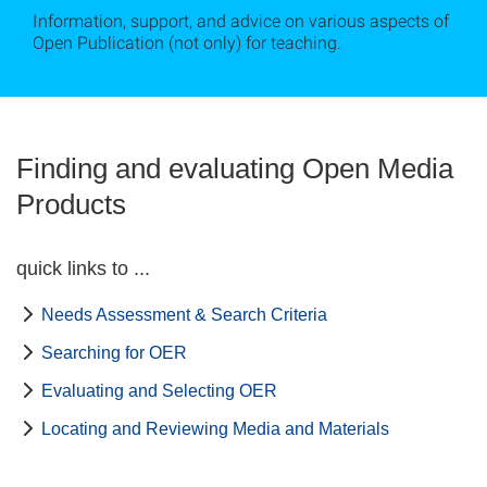
Information, support, and advice on various aspects of
Open Publication (not only) for teaching.
Finding and evaluating Open Media
Products
quick links to ...
Needs Assessment & Search Criteria
Searching for OER
Evaluating and Selecting OER
Locating and Reviewing Media and Materials