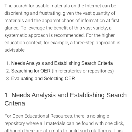
The search for usable materials on the Internet can be
disorienting and frustrating, given the vast quantity of
materials and the apparent chaos of information at first
glance. To leverage the benefit of this vast variety, a
systematic approach is recommended. For the higher
education context, for example, a three-step approach is
advisable:
Needs Analysis and Establishing Search Criteria
(in referatories or repositories)
Searching for OER
Evaluating and Selecting OER
1. Needs Analysis and Establishing Search
Criteria
For Open Educational Resources, there is no single
repository where all materials can be found with one click,
although there are attempts to build such platforms. This