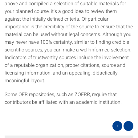
above and compiled a selection of suitable materials for
your planned course, it’s a good idea to review them
against the initially defined criteria. Of particular
importance is the credibility of the source to ensure that the
material can be used without legal concerns. Although you
may never have 100% certainty, similar to finding credible
scientific sources, you can make a well-informed selection.
Indicators of trustworthy sources include the involvement
of a reputable organization, proper citations, source and
licensing information, and an appealing, didactically
meaningful layout.
Some OER repositories, such as ZOERR, require that
contributors be affiliated with an academic institution.
+
-