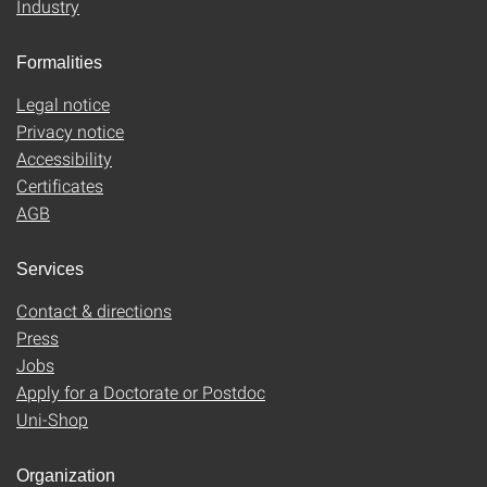
Industry
Formalities
Legal notice
Privacy notice
Accessibility
Certificates
AGB
Services
Contact & directions
Press
Jobs
Apply for a Doctorate or Postdoc
Uni-Shop
Organization