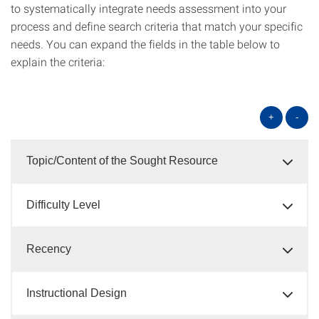
to systematically integrate needs assessment into your
process and define search criteria that match your specific
needs. You can expand the fields in the table below to
explain the criteria:
+
-
Topic/Content of the Sought Resource
Difficulty Level
Recency
Instructional Design