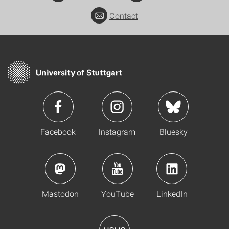
Contact
Facebook
Instagram
Bluesky
Mastodon
YouTube
LinkedIn