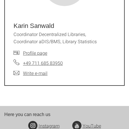
Karin Sanwald
Coordinator Decentralized Libraries,
Coordinator aDIS/BMS, Library Statistics
Profile page
+49 711 685 83950
Write e-mail
Here you can reach us
Instagram
YouTube