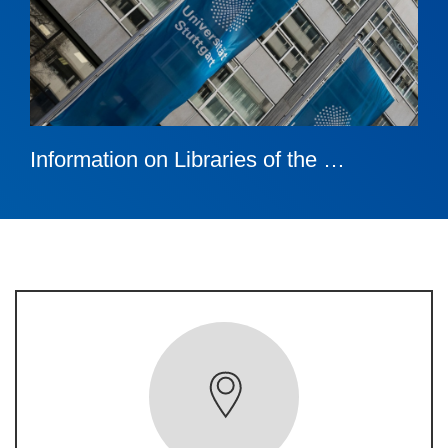
Information on Libraries of the …