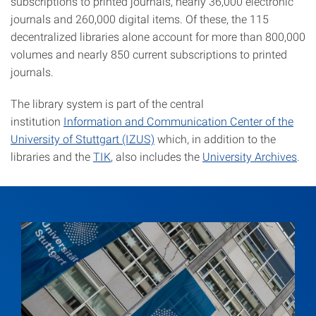
subscriptions to printed journals, nearly 36,000 electronic
journals and 260,000 digital items. Of these, the 115
decentralized libraries alone account for more than 800,000
volumes and nearly 850 current subscriptions to printed
journals.
The library system is part of the central
institution
Information and Communication Center of the
University of Stuttgart (IZUS)
which, in addition to the
libraries and the
TIK
, also includes the
University Archives
.