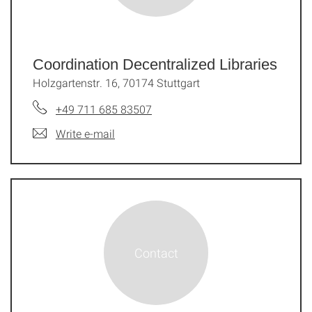
Coordination Decentralized Libraries
Holzgartenstr. 16, 70174 Stuttgart
+49 711 685 83507
Write e-mail