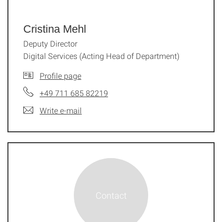
Cristina Mehl
Deputy Director
Digital Services (Acting Head of Department)
Profile page
+49 711 685 82219
Write e-mail