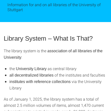
Information for and on all libraries of the University of
Stuttgart
Library System – What Is That?
The library system is the
association of all libraries of the
:
University
the
as central library
University Library
of the institutes and faculties
all decentralized libraries
via the University
institutes with reference collections
Library
As of January 1, 2025, the library system has a total of
almost 2.5 million volumes of items, almost 1,470 current