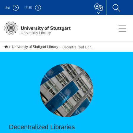
Uni
IZUS
University Library
Decentralized Libraries
University of Stuttgart Library
Decentralized Libraries