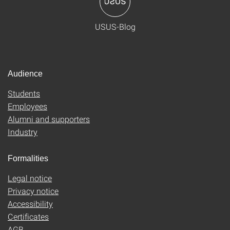
USUS-Blog
Audience
Students
Employees
Alumni and supporters
Industry
Formalities
Legal notice
Privacy notice
Accessibility
Certificates
AGB