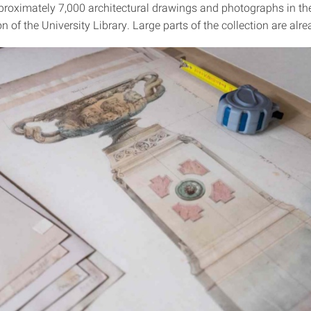
proximately 7,000 architectural drawings and photographs in t
on of the University Library. Large parts of the collection are alre