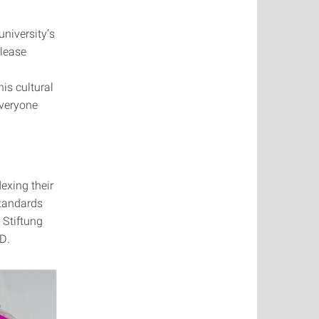
university’s
please
his cultural
everyone
dexing their
standards
 Stiftung
D.