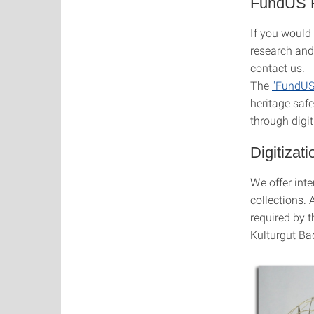
FundUS H
If you would 
research and
contact us.
The
"FundUS 
heritage saf
through digit
Digitizat
We offer inte
collections. 
required by t
Kulturgut Bad