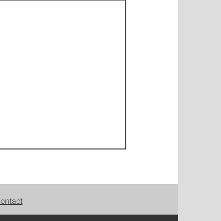
ontact