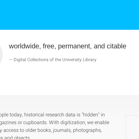
worldwide, free, permanent, and citable
Digital Collections of the University Library
le today, historical research data is "hidden" in
gazines or cupboards. With digitization, we enable
 access to older books, journals, photographs,
es and objects.