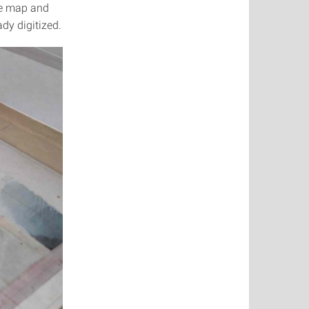
he map and
ady digitized.