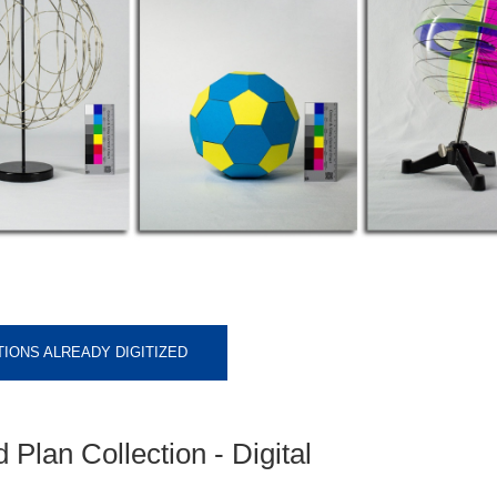
IONS ALREADY DIGITIZED
Plan Collection - Digital