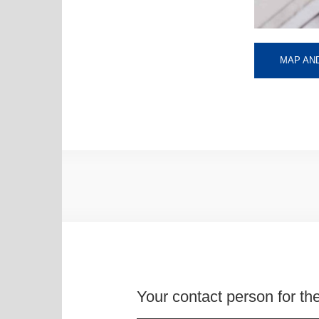
MAP AND
Your contact person for the