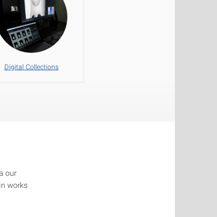
Digital Collections
a our
ain works