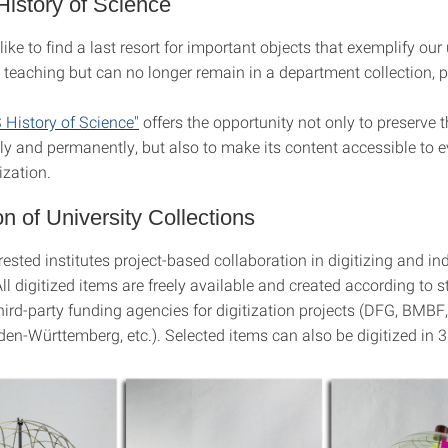
istory of Science
like to find a last resort for important objects that exemplify our 
 teaching but can no longer remain in a department collection, 
History of Science"
offers the opportunity not only to preserve t
ely and permanently, but also to make its content accessible to 
ization.
ion of University Collections
rested institutes project-based collaboration in digitizing and in
All digitized items are freely available and created according to 
hird-party funding agencies for digitization projects (DFG, BMBF,
en-Württemberg, etc.). Selected items can also be digitized in 3