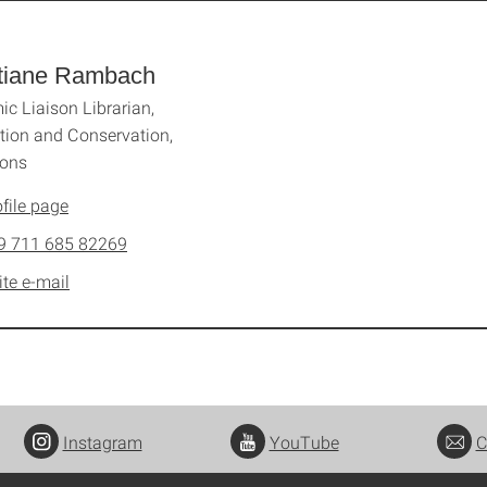
stiane Rambach
c Liaison Librarian,
ation and Conservation,
ions
file page
9 711 685 82269
ite e-mail
Instagram
YouTube
C