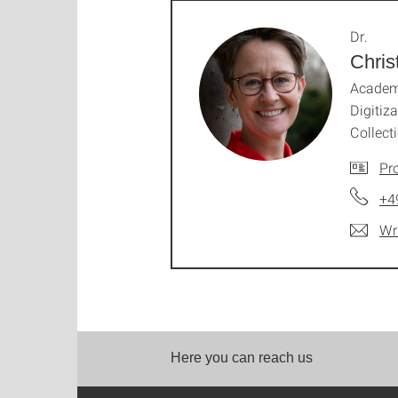
Dr.
Chri
Academi
Digitiz
Collect
Pro
+4
Wr
Here you can reach us