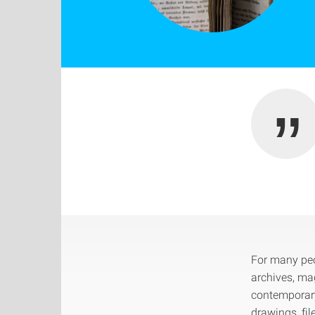
For many peop
archives, ma
contemporary
drawings, fil