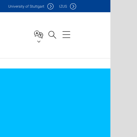
Uni
versity of Stuttgart
IZUS