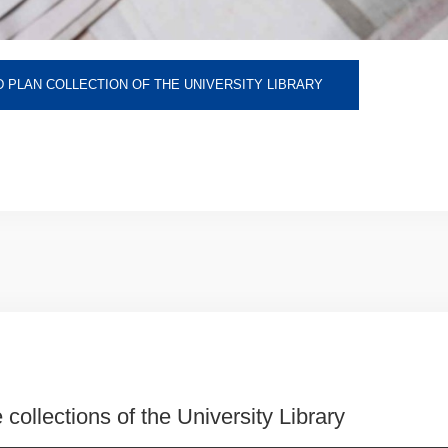
 PLAN COLLECTION OF THE UNIVERSITY LIBRARY
 collections of the University Library