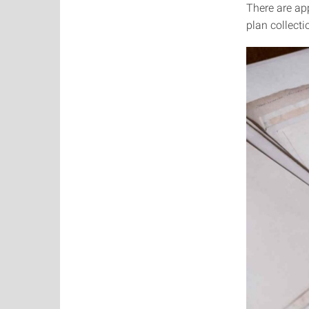
There are ap
plan collecti