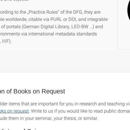
rding to the „Practice Rules“ of the DFG, they are
ble worldwide, citable via PURL or DOI, and integrable
y of portals (German Digital Library, LEO-BW …) and
ironments via international metadata standards
IIIF).
ion of Books on Request
lder items that are important for you in research and teaching vi
ooks on request
. Write to us if you would like to read public dom
lude them in your seminar, your thesis, or similar.