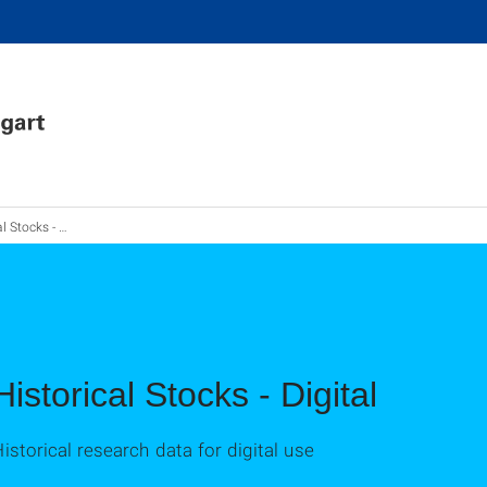
tocks - Digital
Historical Stocks - Digital
istorical research data for digital use