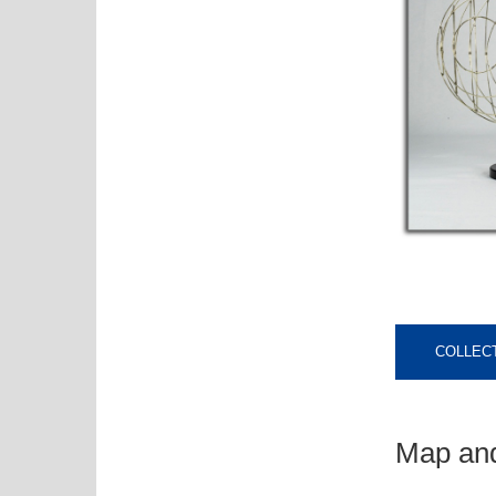
COLLECT
Map and 