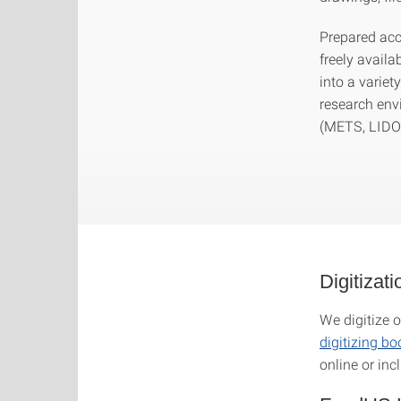
Prepared acco
freely availa
into a variet
research env
(METS, LIDO, 
Digitizat
We digitize o
digitizing b
online or inc