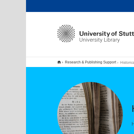
University Library
Historical S
Research & Publishing Support
H