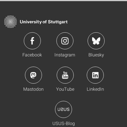
Facebook
Instagram
Bluesky
Mastodon
YouTube
LinkedIn
USUS-Blog