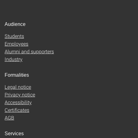
Audience
Students
Employees
Alumni and supporters
Industry
Formalities
Legal notice
Privacy notice
Accessibility
Certificates
AGB
Services