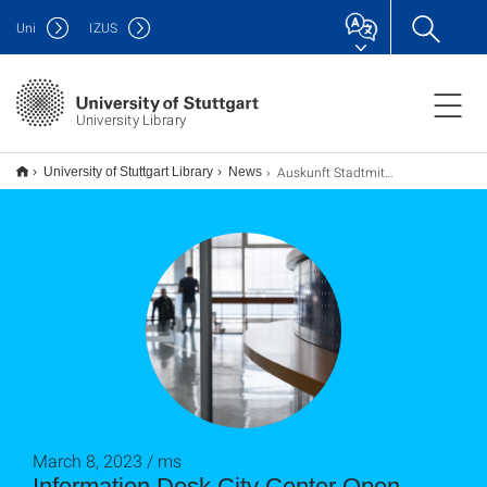
Uni
IZUS
University Library
Auskunft Stadtmitte wieder geöffnet
University of Stuttgart Library
News
March 8, 2023 / ms
Information Desk City Center Open