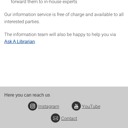
forward them to in-house experts
Our information service is free of charge and available to all
interested parties.
The information team will also be happy to help you via
.
Ask A Librarian
Here you can reach us
Instagram
YouTube
Contact