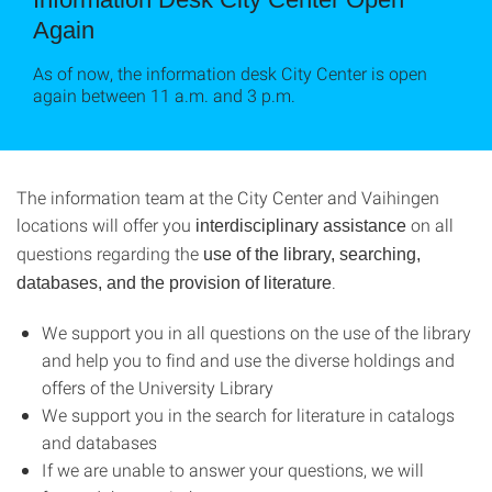
Again
As of now, the information desk City Center is open
again between 11 a.m. and 3 p.m.
The information team at the City Center and Vaihingen
locations will offer you
on all
interdisciplinary assistance
questions regarding the
use of the library, searching,
.
databases, and the provision of literature
We support you in all questions on the use of the library
and help you to find and use the diverse holdings and
offers of the University Library
We support you in the search for literature in catalogs
and databases
If we are unable to answer your questions, we will