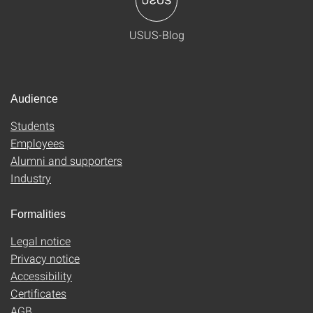
USUS-Blog
Audience
Students
Employees
Alumni and supporters
Industry
Formalities
Legal notice
Privacy notice
Accessibility
Certificates
AGB