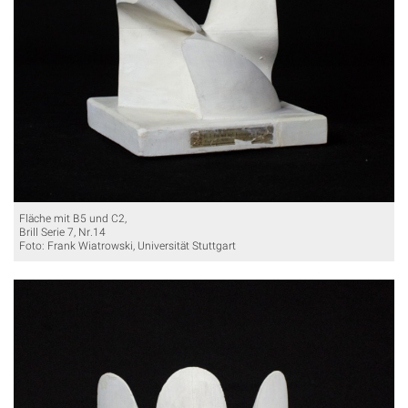
Fläche mit B5 und C2,
Brill Serie 7, Nr.14
Foto: Frank Wiatrowski, Universität Stuttgart