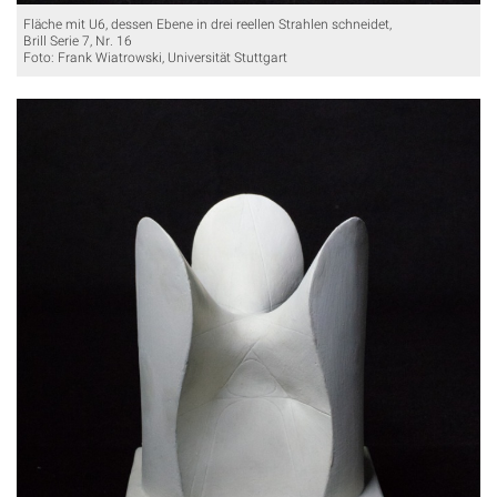
Fläche mit U6, dessen Ebene in drei reellen Strahlen schneidet,
Brill Serie 7, Nr. 16
Foto: Frank Wiatrowski, Universität Stuttgart