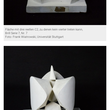
Fläche mit drei reellen C2, zu denen kein vierter treten kann,
Brill Serie 7, Nr. 7
Foto: Frank Wiatrowski, Universität Stuttgart