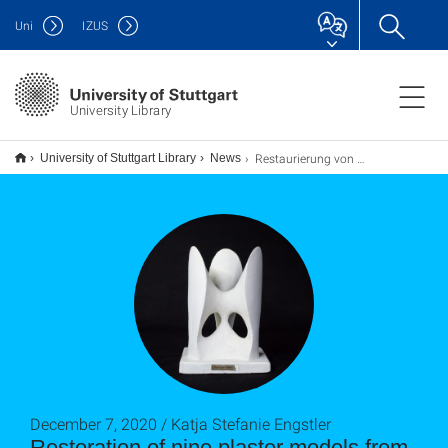
Uni
IZUS
University Library
Restaurierung von neun Gipsmodellen der Sammlung mathematischer Modelle
University of Stuttgart Library
News
December 7, 2020 / Katja Stefanie Engstler
Restoration of nine plaster models from