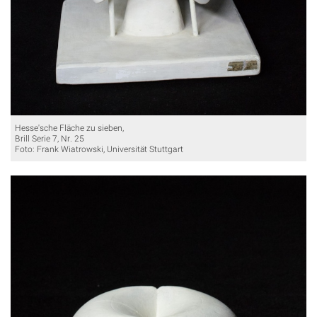
Hesse'sche Fläche zu sieben,
Brill Serie 7, Nr. 25
Foto: Frank Wiatrowski, Universität Stuttgart