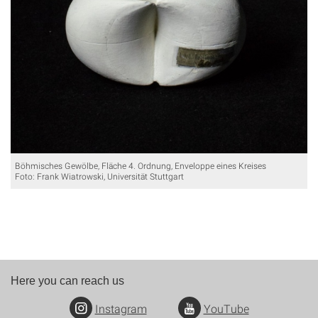
Böhmisches Gewölbe, Fläche 4. Ordnung, Enveloppe eines Kreises
Foto: Frank Wiatrowski, Universität Stuttgart
Here you can reach us
Instagram
YouTube