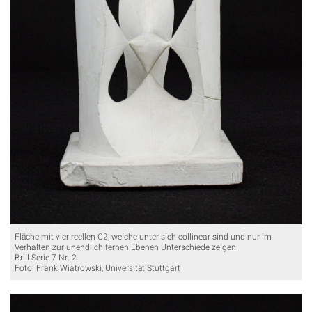
Fläche mit vier reellen C2, welche unter sich collinear sind und nur im
Verhalten zur unendlich fernen Ebenen Unterschiede zeigen
Brill Serie 7 Nr. 2
Foto: Frank Wiatrowski, Universität Stuttgart