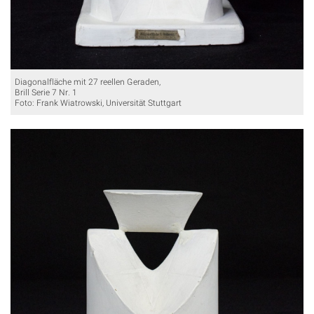
Diagonalfläche mit 27 reellen Geraden,
Brill Serie 7 Nr. 1
Foto: Frank Wiatrowski, Universität Stuttgart