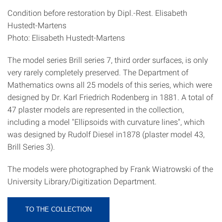
Condition before restoration by Dipl.-Rest. Elisabeth
Hustedt-Martens
Photo: Elisabeth Hustedt-Martens
The model series Brill series 7, third order surfaces, is only
very rarely completely preserved. The Department of
Mathematics owns all 25 models of this series, which were
designed by Dr. Karl Friedrich Rodenberg in 1881. A total of
47 plaster models are represented in the collection,
including a model "Ellipsoids with curvature lines", which
was designed by Rudolf Diesel in1878 (plaster model 43,
Brill Series 3).
The models were photographed by Frank Wiatrowski of the
University Library/Digitization Department.
TO THE COLLECTION