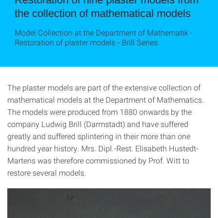
the collection of mathematical models
Model Collection at the Department of Mathematik -
Restoration of plaster models - Brill Series
The plaster models are part of the extensive collection of
mathematical models at the Department of Mathematics.
The models were produced from 1880 onwards by the
company Ludwig Brill (Darmstadt) and have suffered
greatly and suffered splintering in their more than one
hundred year history. Mrs. Dipl.-Rest. Elisabeth Hustedt-
Martens was therefore commissioned by Prof. Witt to
restore several models.