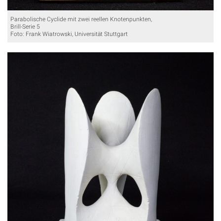
Parabolische Cyclide mit zwei reellen Knotenpunkten,
Brill-Serie 5
Foto: Frank Wiatrowski, Universität Stuttgart