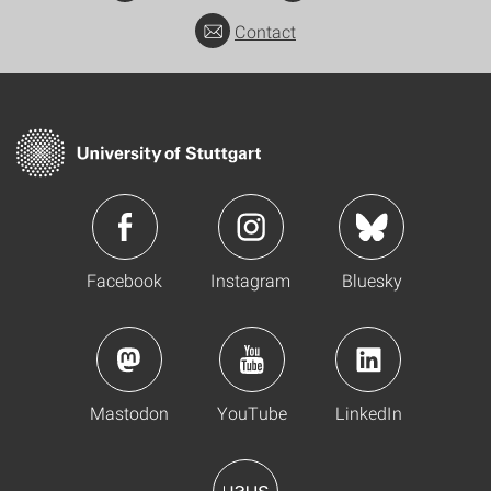
Contact
Facebook
Instagram
Bluesky
Mastodon
YouTube
LinkedIn