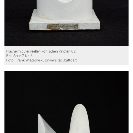
Fläche mit vier reellen konischen Knoten C2,
Brill Serie 7 Nr. 6
Foto: Frank Wiatrowski, Universität Stuttgart