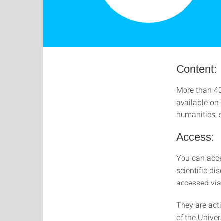
Content:
More than 40
available on
humanities, 
Access:
You can acces
scientific di
accessed via 
They are act
of the Univer