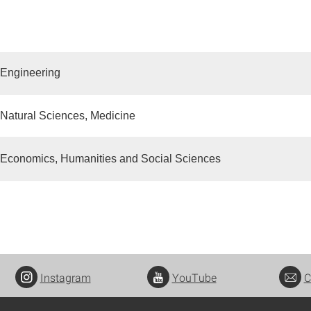
 Engineering
 Natural Sciences, Medicine
 Economics, Humanities and Social Sciences
Instagram
YouTube
C