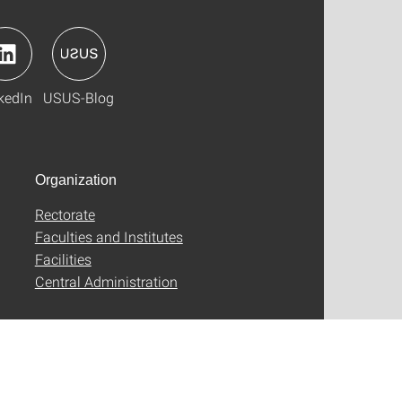
kedIn
USUS-Blog
Organization
Rectorate
Faculties and Institutes
Facilities
Central Administration