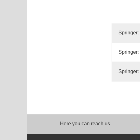
Springer:
Springer:
Springer:
Here you can reach us