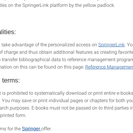
tles on the SpringerLink platform by the yellow padlock.
ities:
 take advantage of the personalized access on
SpringerLink
. Y
 of charge and thus obtain additional features as creating favorites
o transfer bibliographical data to reference management programs
mation on this can be found on this page:
Reference Management
 terms:
 it is prohibited to systematically download or print entire e-books
. You may save or print individual pages or chapters for both yo
arch purposes. E-books must not be passed on to third parties in
 printed form.
rms for the
offer.
Springer