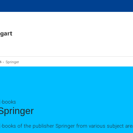
Springer
s
E-books
Springer
-books of the publisher Springer from various subject are