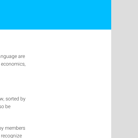
language are
, economics,
w, sorted by
lso be
 by members
 recognize