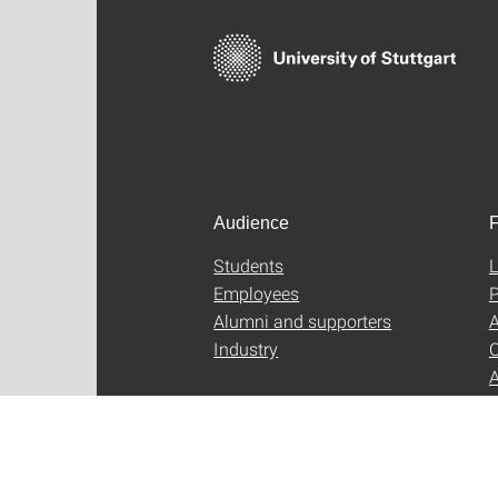
Audience
F
Students
L
Employees
P
Alumni and supporters
A
Industry
C