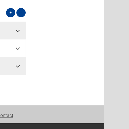
+
-
ontact