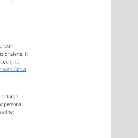
ou can
 or alerts. It
, e.g. to
 with Citavi
.
 or large
ur personal
 either