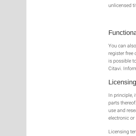
unlicensed ti
Functional
You can also
register free
is possible t
Citavi. Infor
Licensing
In principle,
parts thereof
use and rese
electronic or
Licensing te