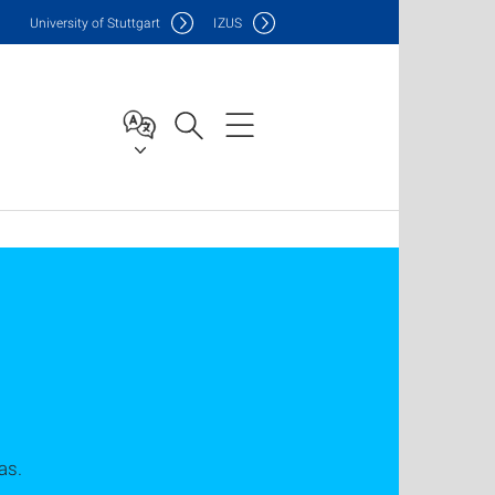
Uni
versity of Stuttgart
IZUS
as.