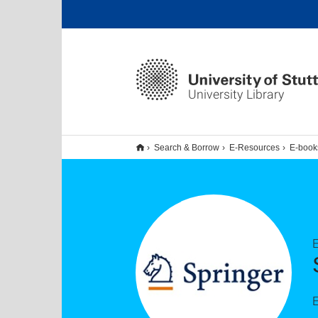
University Library
Search & Borrow
E-Resources
E-book
E