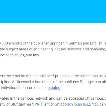
,000 e-books of the publisher Springer in German and English 
 the subject areas of engineering, natural sciences and medicine
social sciences, and law.
s the e-books of the publisher Springer via the collections belo
scipline. All licensed e-book titles of the publisher Springer can a
individual title search in our
catalog
.
ivated in the campus network and can be accessed off campus
sity of Stuttgart via
VPN client
or
Shibboleth login (DE)
. You can