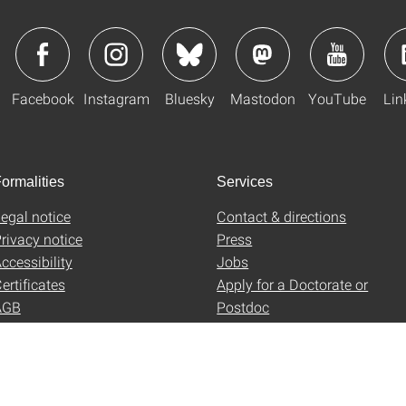
Facebook
Instagram
Bluesky
Mastodon
YouTube
Lin
ormalities
Services
egal notice
Contact & directions
rivacy notice
Press
ccessibility
Jobs
ertificates
Apply for a Doctorate or
AGB
Postdoc
Uni-Shop