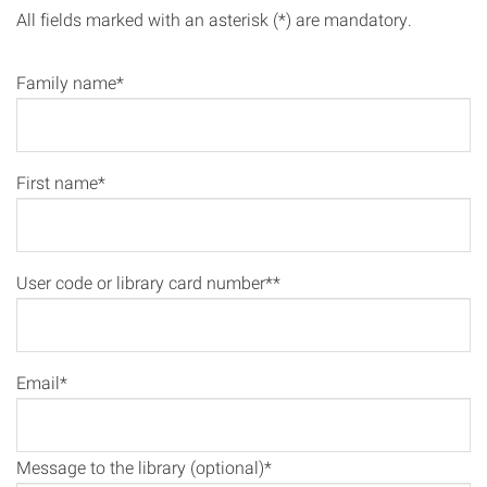
All fields marked with an asterisk (*) are mandatory.
Family name*
First name*
User code or library card number**
Email*
Message to the library (optional)*