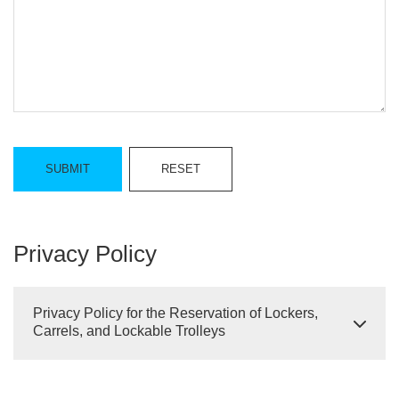
Privacy Policy
Privacy Policy for the Reservation of Lockers,
Carrels, and Lockable Trolleys