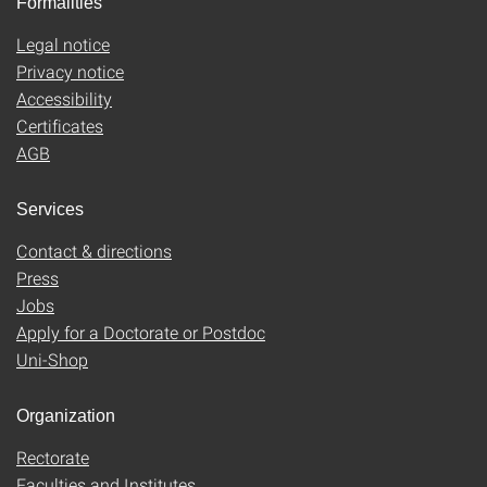
Formalities
Legal notice
Privacy notice
Accessibility
Certificates
AGB
Services
Contact & directions
Press
Jobs
Apply for a Doctorate or Postdoc
Uni-Shop
Organization
Rectorate
Faculties and Institutes