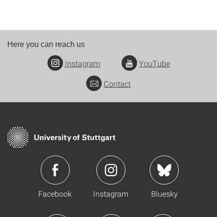
Here you can reach us
Instagram
YouTube
Contact
Facebook
Instagram
Bluesky