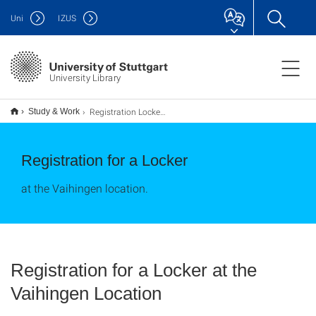
Uni
IZUS
University Library
Registration Locker Vaihingen
Study & Work
Registration for a Locker
at the Vaihingen location.
Registration for a Locker at the
Vaihingen Location