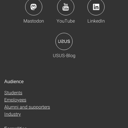
Mastodon
YouTube
LinkedIn
USUS-Blog
Audience
Students
Employees
Alumni and supporters
Industry