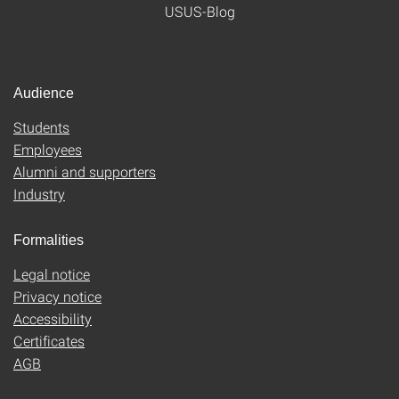
USUS-Blog
Audience
Students
Employees
Alumni and supporters
Industry
Formalities
Legal notice
Privacy notice
Accessibility
Certificates
AGB