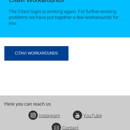
The Citavi login is working again. For further existing
problems we have put together a few workarounds for
you.
CITAVI WORKAROUNDS
Here you can reach us
Instagram
YouTube
Contact