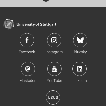
Facebook
Instagram
Bluesky
Mastodon
YouTube
LinkedIn