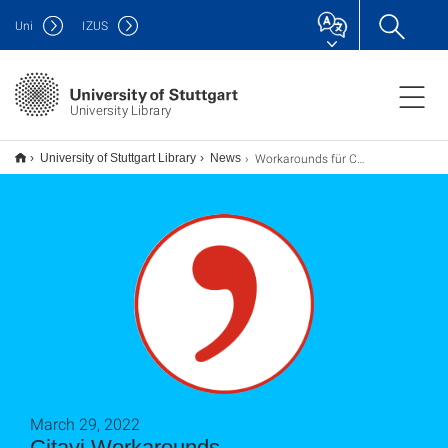
Uni
IZUS
University Library
Workarounds für Citavi-Probleme
University of Stuttgart Library
News
March 29, 2022
Citavi Workarounds