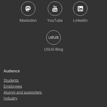
Mastodon
YouTube
LinkedIn
USUS-Blog
Audience
Students
Employees
Alumni and supporters
Industry