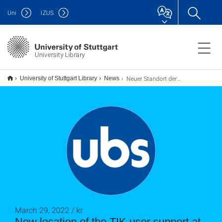
Uni
IZUS
University Library
Neuer Standort der Benutzerberatung des TIK am UB-Standort Stadtmitte
University of Stuttgart Library
News
March 29, 2022 / kr
New location of the TIK user support at