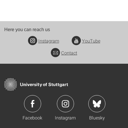
Here you can reach us
Instagram
YouTube
Contact
Facebook
Instagram
Bluesky