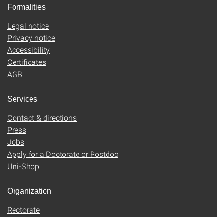
Formalities
Legal notice
Privacy notice
Accessibility
Certificates
AGB
Services
Contact & directions
Press
Jobs
Apply for a Doctorate or Postdoc
Uni-Shop
Organization
Rectorate