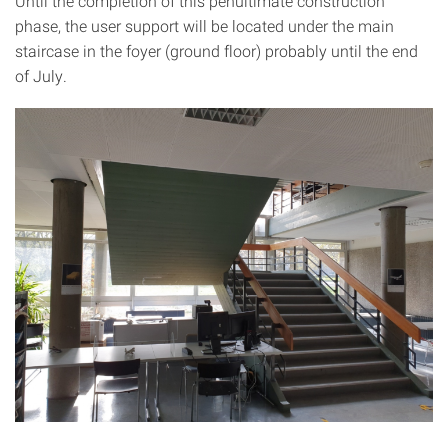
Until the completion of this penultimate construction
phase, the user support will be located under the main
staircase in the foyer (ground floor) probably until the end
of July.