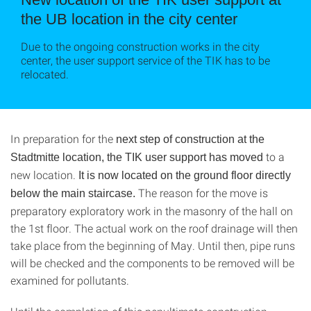
the UB location in the city center
Due to the ongoing construction works in the city
center, the user support service of the TIK has to be
relocated.
In preparation for the
next step of construction at the
to a
Stadtmitte location, the TIK user support has moved
new location.
It is now located on the ground floor directly
The reason for the move is
below the main staircase.
preparatory exploratory work in the masonry of the hall on
the 1st floor. The actual work on the roof drainage will then
take place from the beginning of May. Until then, pipe runs
will be checked and the components to be removed will be
examined for pollutants.