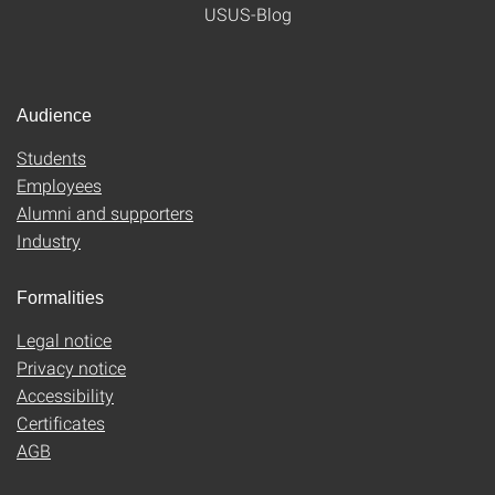
USUS-Blog
Audience
Students
Employees
Alumni and supporters
Industry
Formalities
Legal notice
Privacy notice
Accessibility
Certificates
AGB