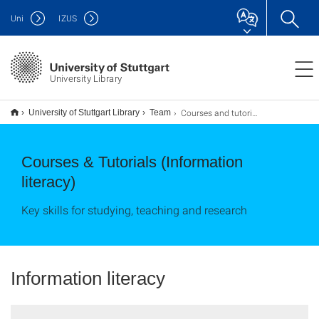
Uni
IZUS
University Library
Courses and tutorials (Information literacy)
University of Stuttgart Library
Team
Courses & Tutorials (Information
literacy)
Key skills for studying, teaching and research
Information literacy