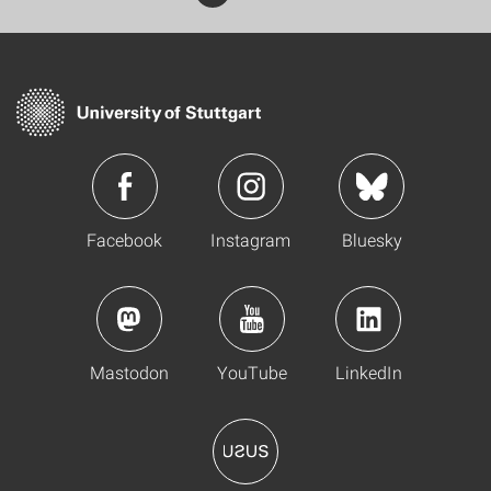
Facebook
Instagram
Bluesky
Mastodon
YouTube
LinkedIn