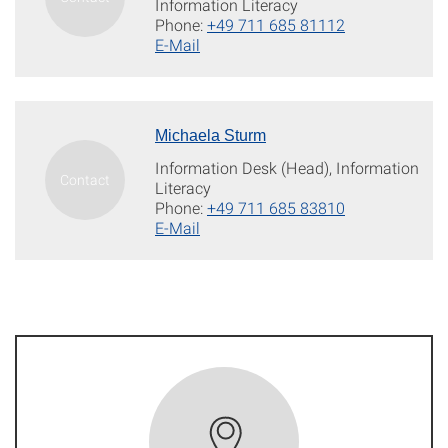
Information Literacy
Phone:
+49 711 685 81112
E-Mail
Michaela Sturm
Information Desk (Head), Information
Literacy
Phone:
+49 711 685 83810
E-Mail