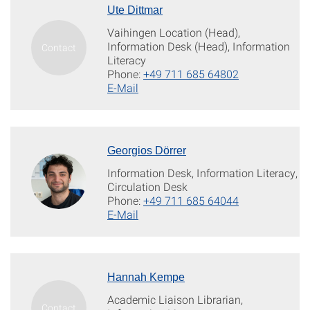
Ute Dittmar
Vaihingen Location (Head),
Information Desk (Head), Information
Literacy
Phone:
+49 711 685 64802
E-Mail
Georgios Dörrer
Information Desk, Information Literacy,
Circulation Desk
Phone:
+49 711 685 64044
E-Mail
Hannah Kempe
Academic Liaison Librarian,