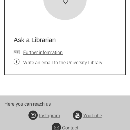
Ask a Librarian
Further information
Write an email to the University Library
Here you can reach us
Instagram
YouTube
Contact