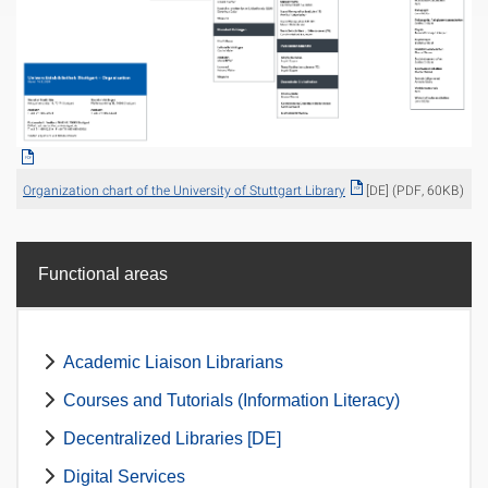
Organization chart of the University of Stuttgart Library
[DE] (PDF, 60KB)
Functional areas
Academic Liaison Librarians
Courses and Tutorials (Information Literacy)
Decentralized Libraries [DE]
Digital Services