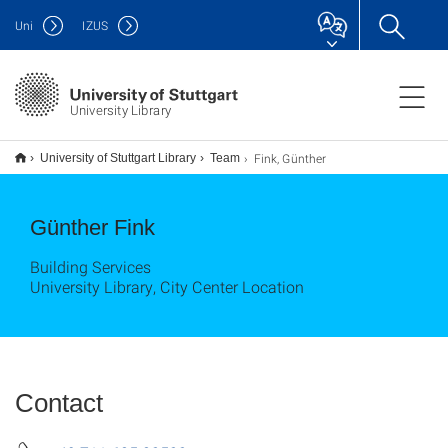
Uni
IZUS
University Library
Fink, Günther
University of Stuttgart Library
Team
Günther Fink
Building Services
University Library, City Center Location
Contact