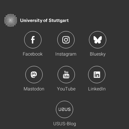
Facebook
Instagram
Bluesky
Mastodon
YouTube
LinkedIn
USUS-Blog