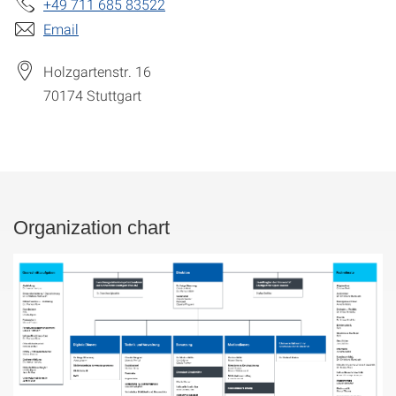
+49 711 685 83522
Email
Holzgartenstr. 16
70174
Stuttgart
Organization chart