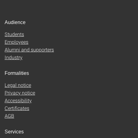
Audience
Students
Employees
Alumni and supporters
Industry
Formalities
Legal notice
Privacy notice
Accessibility
Certificates
AGB
Services