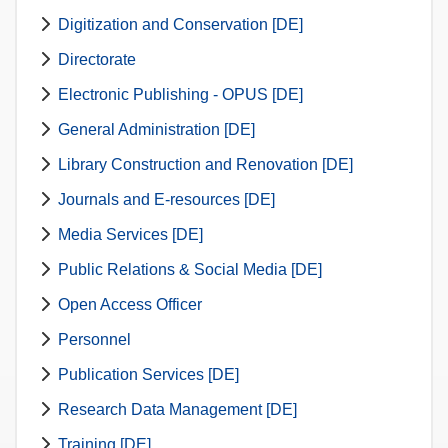
Digitization and Conservation [DE]
Directorate
Electronic Publishing - OPUS [DE]
General Administration [DE]
Library Construction and Renovation [DE]
Journals and E-resources [DE]
Media Services [DE]
Public Relations & Social Media [DE]
Open Access Officer
Personnel
Publication Services [DE]
Research Data Management [DE]
Training [DE]