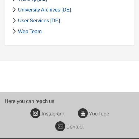
University Archives [DE]
User Services [DE]
Web Team
Here you can reach us
Instagram
YouTube
Contact