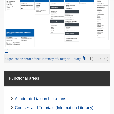
Organization chart of the University of Stuttgart Library
[DE] (PDF, 60KB)
Functional areas
Academic Liaison Librarians
Courses and Tutorials (Information Literacy)