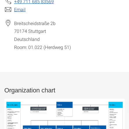
+49 711 685 83569
Email
Breitscheidstraße 2b
70174
Stuttgart
Deutschland
Room: 01.022 (Herdweg 51)
Organization chart