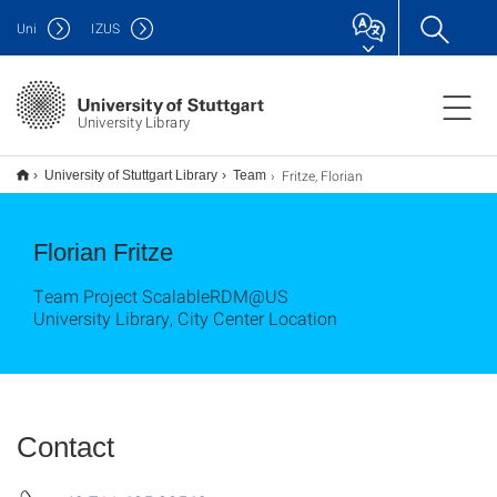
Uni
IZUS
University Library
Fritze, Florian
University of Stuttgart Library
Team
Florian Fritze
Team Project ScalableRDM@US
University Library, City Center Location
Contact