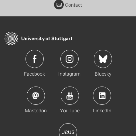
Contact
Facebook
Instagram
Bluesky
Mastodon
YouTube
LinkedIn