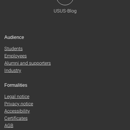
USUS-Blog
Audience
Students
Employees
Alumni and supporters
Industry
Formalities
Legal notice
Privacy notice
Accessibility
Certificates
AGB