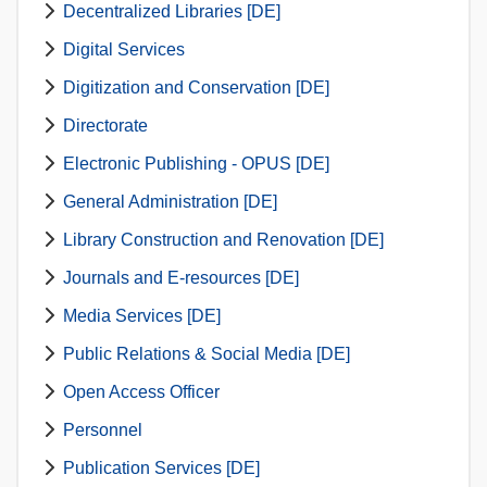
Decentralized Libraries [DE]
Digital Services
Digitization and Conservation [DE]
Directorate
Electronic Publishing - OPUS [DE]
General Administration [DE]
Library Construction and Renovation [DE]
Journals and E-resources [DE]
Media Services [DE]
Public Relations & Social Media [DE]
Open Access Officer
Personnel
Publication Services [DE]