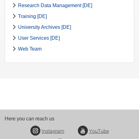
Research Data Management [DE]
Training [DE]
University Archives [DE]
User Services [DE]
Web Team
Here you can reach us
Instagram
YouTube